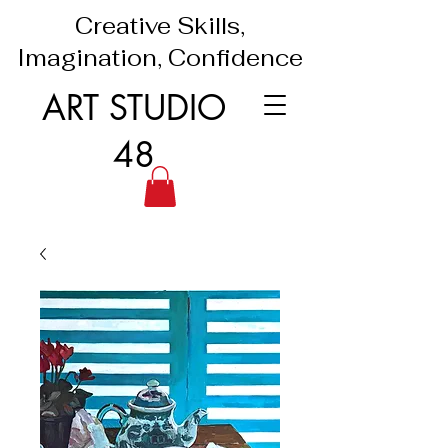
Creative Skills,
Imagination, Confidence
ART STUDIO
48