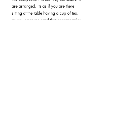
are arranged, its as if you are there
sitting at the table having a cup of tea,
as you open the card that accompanies
the gift. Pip loves to paint difficult
textures such as glassware and
crumpled plastic bags such as in this
painting. The horizontal pattern and
colour of the shutters gives a peaceful
and reflective feeling to this
composition.
48 Highvale Road, Glen Waverly,
3150, VIC, Melbourne
Email:
pipasutton@gmail.com
0425 814 658