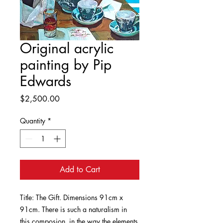
Original acrylic
painting by Pip
Edwards
Price
$2,500.00
Quantity
*
Add to Cart
Title: The Gift. Dimensions 91cm x
91cm. There is such a naturalism in
this composion, in the way the elements