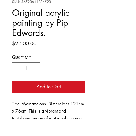
SKU: 36523641234523
Original acrylic
painting by Pip
Edwards.
Price
$2,500.00
Quantity
*
Add to Cart
Title: Watermelons. Dimensions 121cm
x 76cm. This is a vibrant and
tantelising image of watermelons on a
platter, in rich pinks and greens.
Inspired by the painting of watermelons