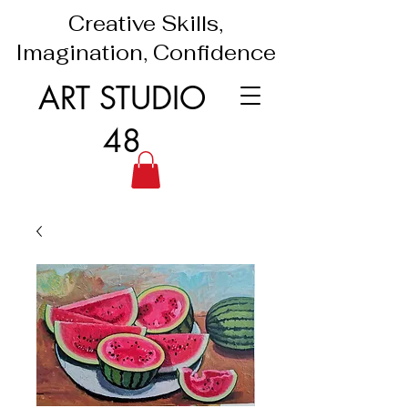
Creative Skills,
Imagination, Confidence
ART STUDIO
48