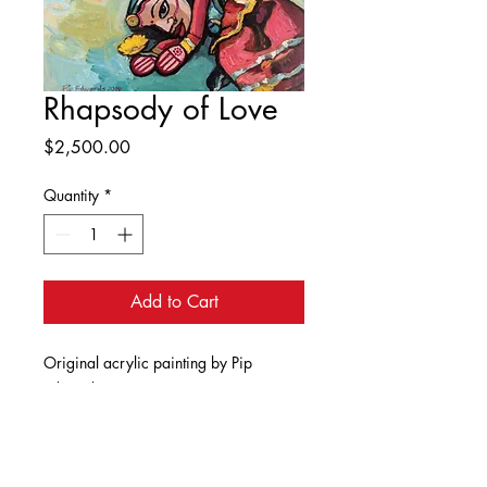
Rhapsody of Love
Price
$2,500.00
Quantity
*
Add to Cart
Original acrylic painting by Pip
Edwards. Dimensions 90cm x 90cm.
As the title suggests, this is a painting
of love and longing. The beautiful
girl smiles dreamily as she thinks of her