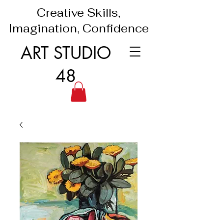
Creative Skills,
Imagination, Confidence
ART STUDIO
48