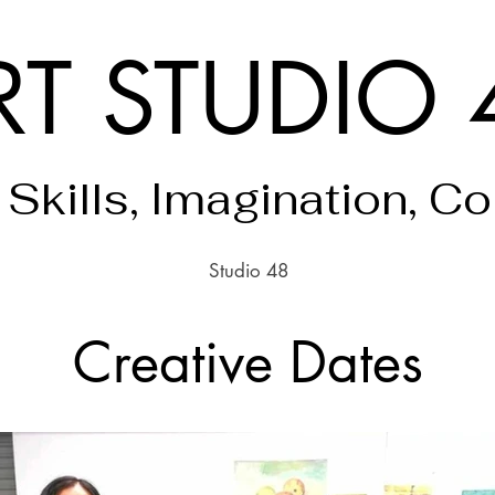
RT STUDIO 
 Skills, Imagination, C
Studio 48
Creative Dates
Finding Inspiration in Every Turn