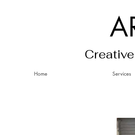
A
Creative
Home
Services