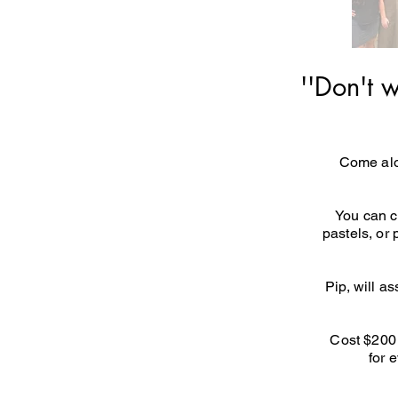
''Don't w
Come alon
You can c
pastels, or 
Pip, will a
Cost $200 f
for 