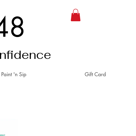
48
onfidence
Paint 'n Sip
Gift Card