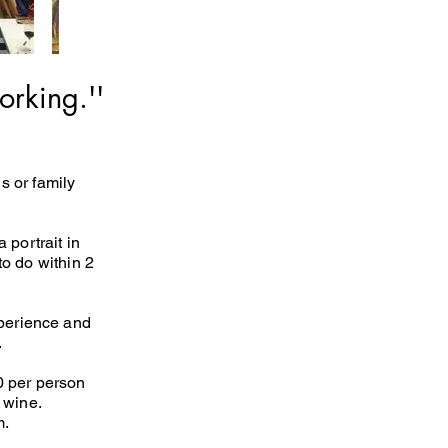
orking.''
s or family
portrait in
 to do within 2
xperience and
.
50 per person
 wine.
m.