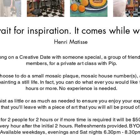
ait for inspiration. It comes while w
Henri Matisse
g on a Creative Date with someone special, a group of friend
members, for a private art class with Pip.
hoose to do a small mosaic plaque, mosaic house number(s), a 
painting a still life. In fact, you can do what ever you would like
hours or more. No experience is needed.
ssist as little or as much as needed to ensure you enjoy your e
that you'll leave with a piece of art that you will all be proud of
or 2 people for 2 hours or if more time is required it will be $
every hour after the initial 2 hours. Refreshments provided. BYO
Available weekdays, evenings and Sat nights 6.30pm - 8.30p